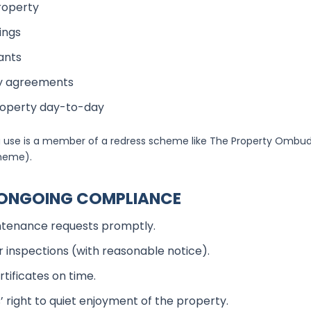
roperty
ings
ants
cy agreements
roperty day-to-day
 use is a member of a redress scheme like The Property Ombu
cheme).
N ONGOING COMPLIANCE
tenance requests promptly.
r inspections (with reasonable notice).
tificates on time.
 right to quiet enjoyment of the property.