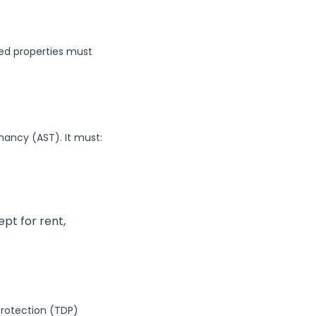
hed properties must
ancy (AST). It must:
pt for rent,
rotection (TDP)