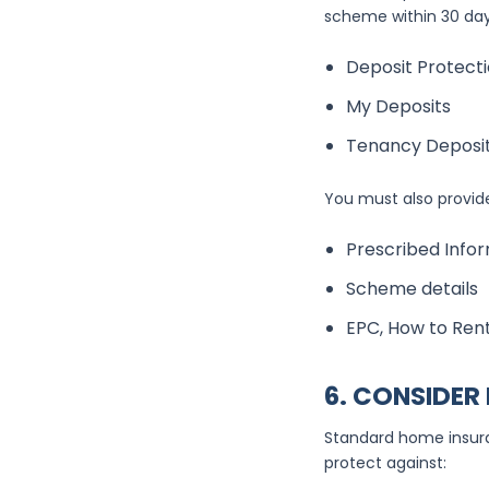
scheme within 30 day
Deposit Protecti
My Deposits
Tenancy Deposi
You must also provide
Prescribed Info
Scheme details
EPC, How to Rent
6. CONSIDER
Standard home insuran
protect against: