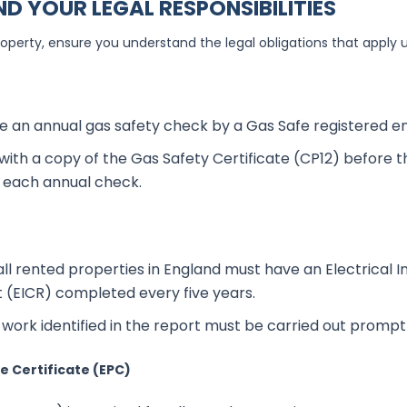
D YOUR LEGAL RESPONSIBILITIES
roperty, ensure you understand the legal obligations that apply 
 an annual gas safety check by a Gas Safe registered en
with a copy of the Gas Safety Certificate (CP12) before 
f each annual check.
all rented properties in England must have an Electrical In
 (EICR) completed every five years.
work identified in the report must be carried out promptl
 Certificate (EPC)