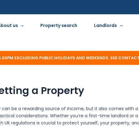
About us
Property search
Landlords
 5.30PM EXCLUDING PUBLIC HOLIDAYS AND WEEKENDS. SEE CONTAC
etting a Property
y can be a rewarding source of income, but it also comes with a 
ractical considerations. Whether you’re a first-time landlord or 
h UK regulations is crucial to protect yourself, your property, an