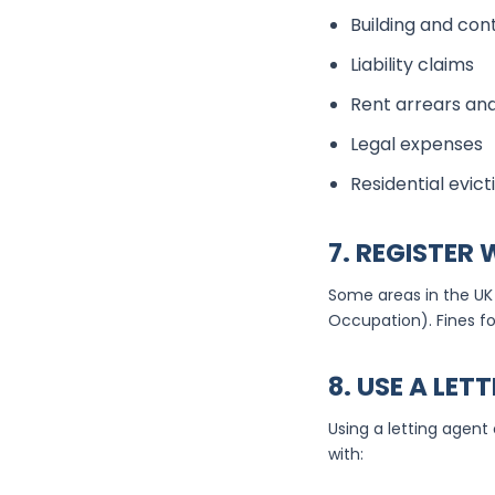
Building and co
Liability claims
Rent arrears and
Legal expenses
Residential evict
7. REGISTER
Some areas in the UK 
Occupation). Fines fo
8. USE A LET
Using a letting agent
with: