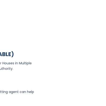
ABLE)
r Houses in Multiple
uthority.
etting agent can help