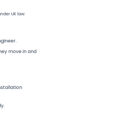
under UK law:
gineer.
they move in and
stallation
y.