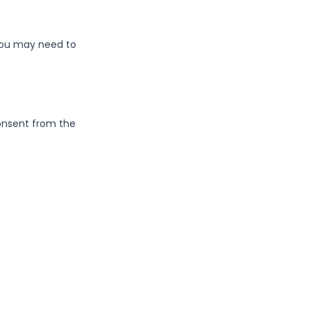
 You may need to
consent from the