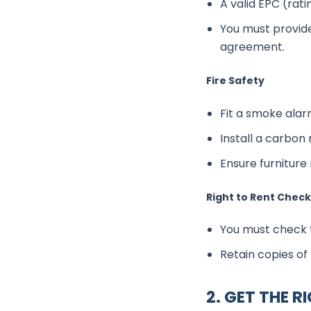
A valid EPC (ratin
You must provide
agreement.
Fire Safety
Fit a smoke alar
Install a carbon
Ensure furniture 
Right to Rent Chec
You must check t
Retain copies of
2. GET THE R