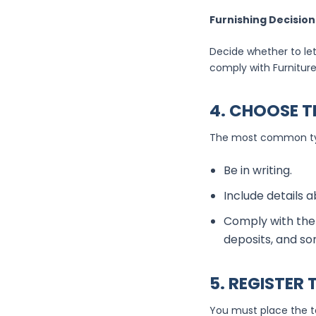
Furnishing Decision
Decide whether to let
comply with Furniture
4. CHOOSE T
The most common type
Be in writing.
Include details a
Comply with the 
deposits, and so
5. REGISTER
You must place the t