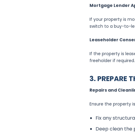
Mortgage Lender A
If your property is m
switch to a buy-to-l
Leaseholder Conse
If the property is le
freeholder if required.
3. PREPARE 
Repairs and Cleanl
Ensure the property is
Fix any structura
Deep clean the p