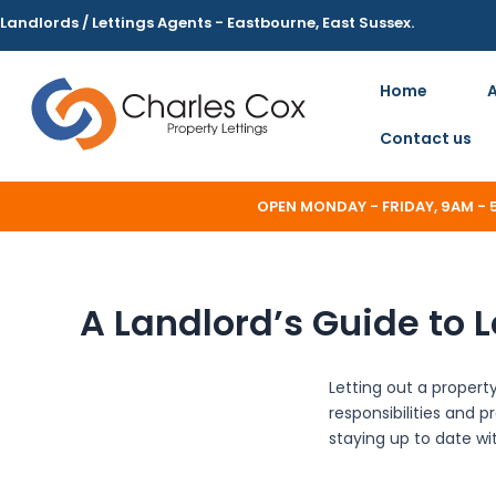
Skip
Landlords / Lettings Agents - Eastbourne, East Sussex.
to
content
Home
Contact us
OPEN MONDAY - FRIDAY, 9AM -
A Landlord’s Guide to L
Letting out a propert
responsibilities and p
staying up to date wit