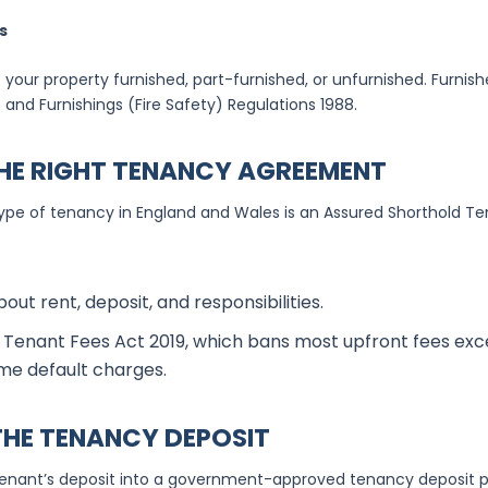
s
 your property furnished, part-furnished, or unfurnished. Furnis
 and Furnishings (Fire Safety) Regulations 1988.
HE RIGHT TENANCY AGREEMENT
 of tenancy in England and Wales is an Assured Shorthold Ten
bout rent, deposit, and responsibilities.
Tenant Fees Act 2019, which bans most upfront fees exce
me default charges.
 THE TENANCY DEPOSIT
enant’s deposit into a government-approved tenancy deposit p