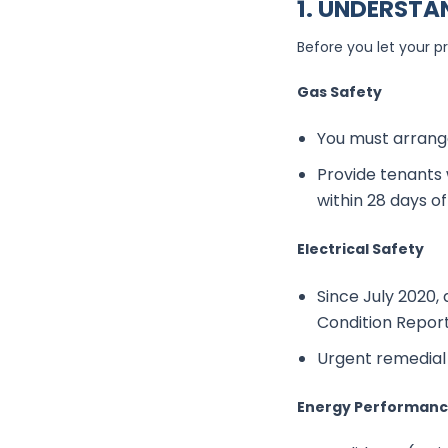
1.
UNDERSTAN
Before you let your p
Gas Safety
You must arrange
Provide tenants 
within 28 days o
Electrical Safety
Since July 2020, 
Condition Report
Urgent remedial 
Energy Performance