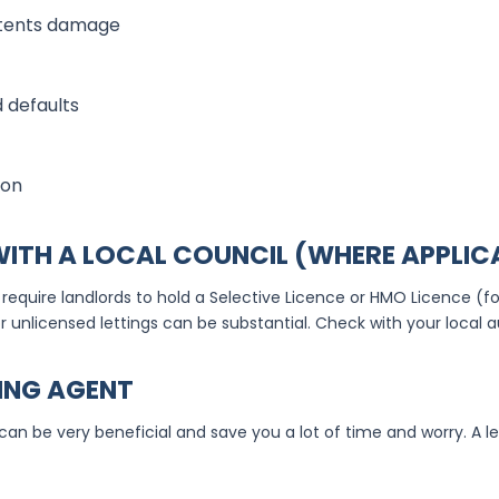
ntents damage
 defaults
ion
 WITH A LOCAL COUNCIL (WHERE APPLIC
require landlords to hold a Selective Licence or HMO Licence (fo
r unlicensed lettings can be substantial. Check with your local a
TING AGENT
 can be very beneficial and save you a lot of time and worry. A l