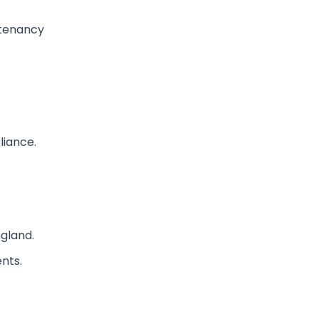
 tenancy
liance.
ngland.
nts.