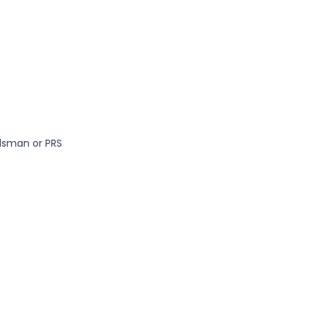
dsman or PRS