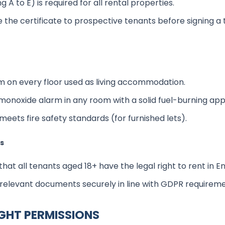
g A to E) is required for all rental properties.
 the certificate to prospective tenants before signing a
m on every floor used as living accommodation.
 monoxide alarm in any room with a solid fuel-burning app
meets fire safety standards (for furnished lets).
ks
hat all tenants aged 18+ have the legal right to rent in E
 relevant documents securely in line with GDPR requireme
IGHT PERMISSIONS