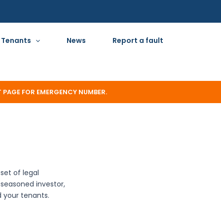
Tenants
News
Report a fault
T PAGE FOR EMERGENCY NUMBER.
set of legal
a seasoned investor,
d your tenants.