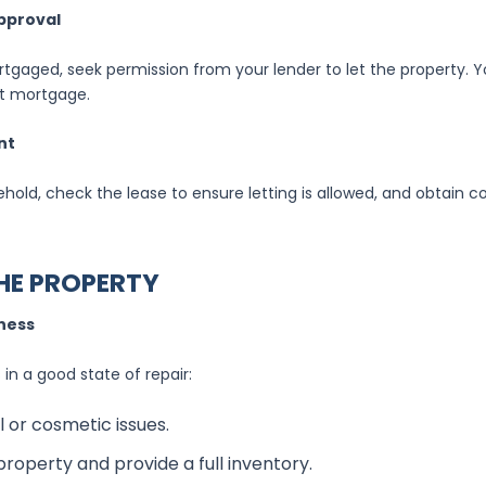
pproval
ortgaged, seek permission from your lender to let the property.
et mortgage.
nt
asehold, check the lease to ensure letting is allowed, and obtain 
THE PROPERTY
iness
 in a good state of repair:
l or cosmetic issues.
roperty and provide a full inventory.