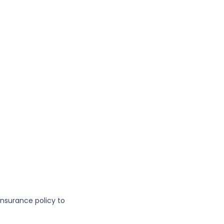
insurance policy to