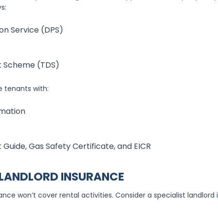
s:
on Service (DPS)
t Scheme (TDS)
 tenants with:
rmation
 Guide, Gas Safety Certificate, and EICR
 LANDLORD INSURANCE
ce won’t cover rental activities. Consider a specialist landlord 