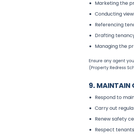
Marketing the p
Conducting view
Referencing ten
Drafting tenan
Managing the p
Ensure any agent you
(Property Redress S
9. MAINTAI
Respond to main
Carry out regula
Renew safety cer
Respect tenants’