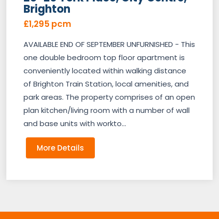
Brighton
£1,295 pcm
AVAILABLE END OF SEPTEMBER UNFURNISHED - This
one double bedroom top floor apartment is
conveniently located within walking distance
of Brighton Train Station, local amenities, and
park areas. The property comprises of an open
plan kitchen/living room with a number of wall
and base units with workto...
More Details