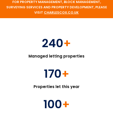
FOR PROPERTY MANAGEMENT, BLOCK MANAGEMENT,
SURVEYING SERVICES AND PROPERTY DEVELOPMENT, PLEASE
VISIT
CHARLESCOX.CO.UK
240
+
Managed letting properties
170
+
Properties let this year
100
+