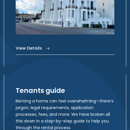
View Details
Tenants guide
Renting a home can feel overwhelming—there’s
jargon, legal requirements, application
processes, fees, and more. We have broken all
this down in a step-by-step guide to help you
through the rental process.