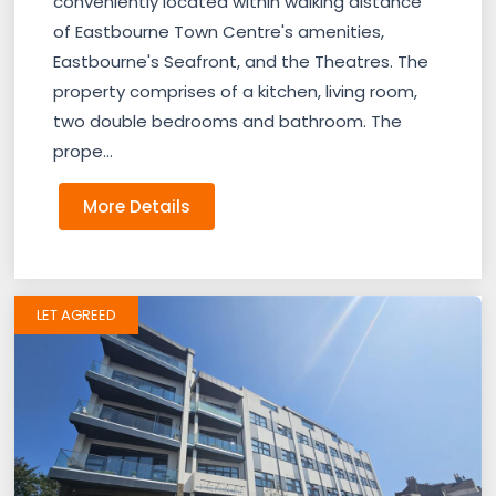
conveniently located within walking distance
of Eastbourne Town Centre's amenities,
Eastbourne's Seafront, and the Theatres. The
property comprises of a kitchen, living room,
two double bedrooms and bathroom. The
prope...
More Details
LET AGREED