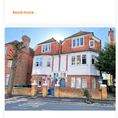
Read more...