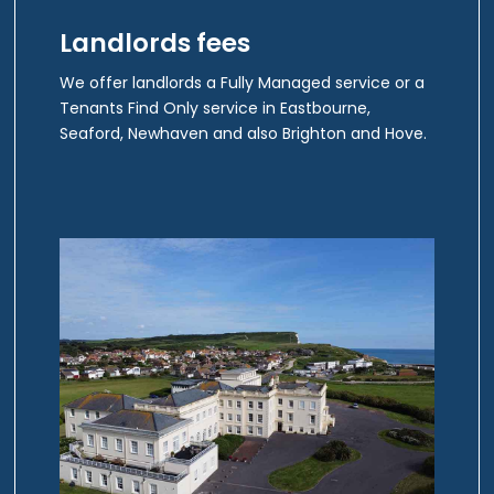
Landlords fees
We offer landlords a Fully Managed service or a
Tenants Find Only service in Eastbourne,
Seaford, Newhaven and also Brighton and Hove.