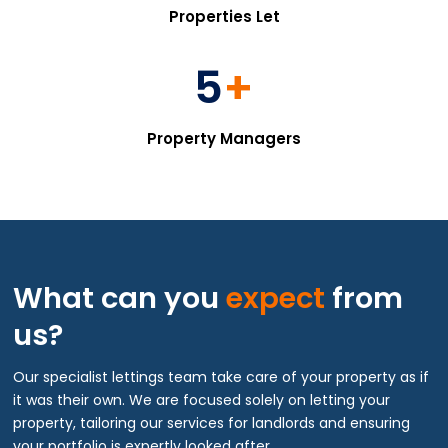
Properties Let
5
+
Property Managers
What can you
expect
from
us?
Our specialist lettings team take care of your property as if
it was their own. We are focused solely on letting your
property, tailoring our services for landlords and ensuring
your portfolio is expertly looked after.