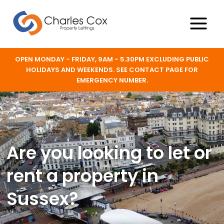
Skip
to
content
Main
Menu
OPEN MONDAY - FRIDAY, 9AM - 5.30PM EXCLUDING PUBLIC
HOLIDAYS AND WEEKENDS. SEE CONTACT PAGE FOR
EMERGENCY NUMBER.
Are you looking to let or
rent a property in
Sussex?