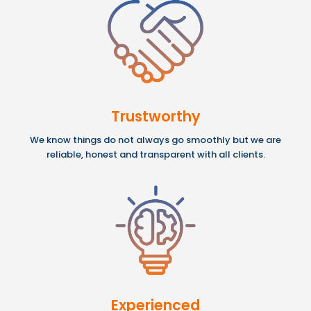
Trustworthy
We know things do not always go smoothly but we are
reliable, honest and transparent with all clients.
Experienced