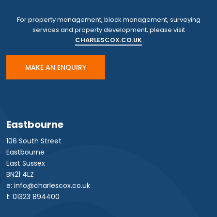
For property management, block management, surveying
services and property development, please visit
CHARLESCOX.CO.UK
MAKE AN ENQUIRY
Eastbourne
106 South Street
Eastbourne
East Sussex
BN21 4LZ
e: info@charlescox.co.uk
t: 01323 894400