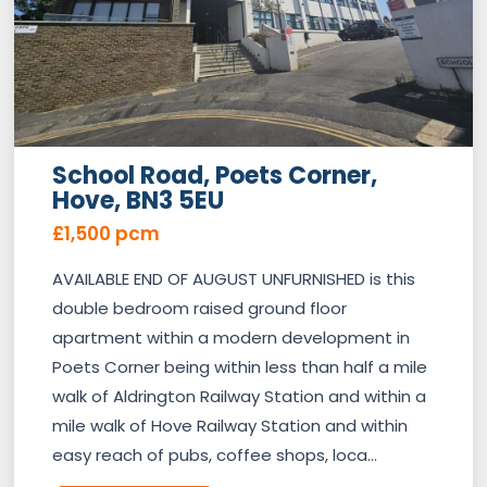
School Road, Poets Corner,
Hove, BN3 5EU
£1,500 pcm
AVAILABLE END OF AUGUST UNFURNISHED is this
double bedroom raised ground floor
apartment within a modern development in
Poets Corner being within less than half a mile
walk of Aldrington Railway Station and within a
mile walk of Hove Railway Station and within
easy reach of pubs, coffee shops, loca...