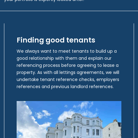
Finding good tenants
We always want to meet tenants to build up a
good relationship with them and explain our
referencing process before agreeing to lease a
property. As with all lettings agreements, we will
undertake tenant reference checks, employers
references and previous landlord references.