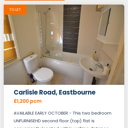
TO LET
Carlisle Road, Eastbourne
£1,200 pcm
AVAILABLE EARLY OCTOBER - This two bedroom
UNFURNISEHD second floor (top) flat is