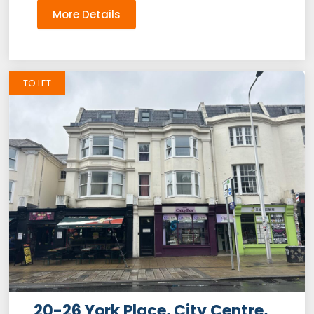
More Details
TO LET
20-26 York Place, City Centre,