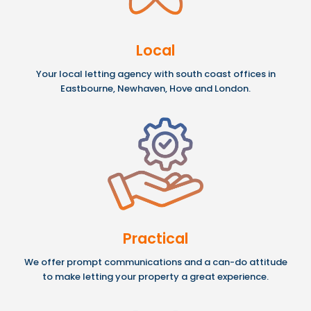
Local
Your local letting agency with south coast offices in
Eastbourne, Newhaven, Hove and London.
Practical
We offer prompt communications and a can-do attitude
to make letting your property a great experience.