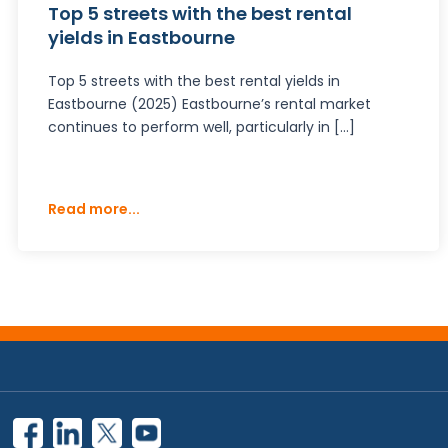
Top 5 streets with the best rental
yields in Eastbourne
Top 5 streets with the best rental yields in
Eastbourne (2025) Eastbourne’s rental market
continues to perform well, particularly in […]
Read more...