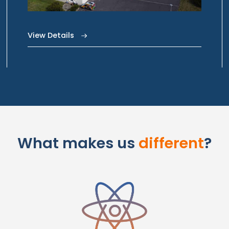
View Details
What makes us
different
?