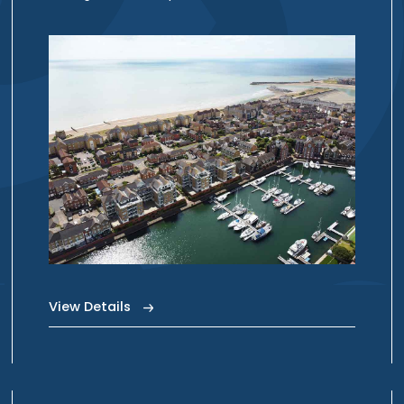
View Details