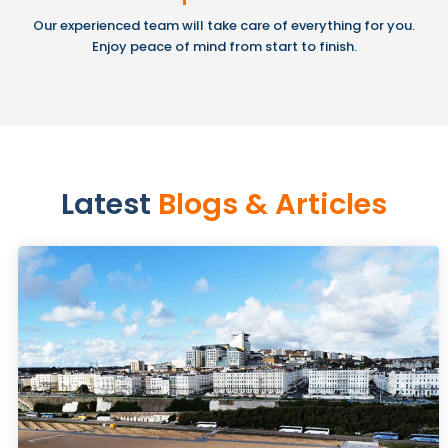
Our experienced team will take care of everything for you.
Enjoy peace of mind from start to finish.
Latest
Blogs & Articles