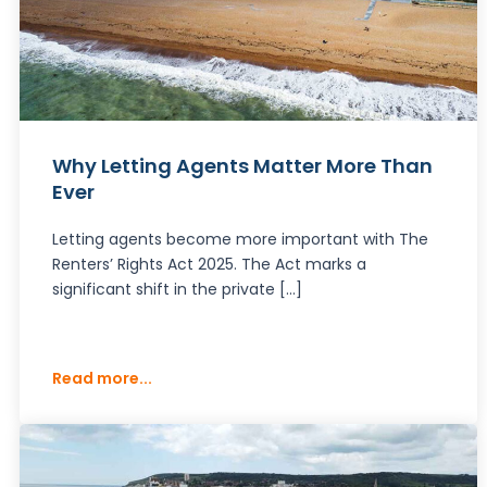
Why Letting Agents Matter More Than
Ever
Letting agents become more important with The
Renters’ Rights Act 2025. The Act marks a
significant shift in the private […]
Read more...