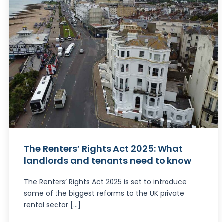
The Renters’ Rights Act 2025: What
landlords and tenants need to know
The Renters’ Rights Act 2025 is set to introduce
some of the biggest reforms to the UK private
rental sector […]