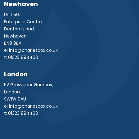
Newhaven
Unit 50,
Enterprise Centre,
Denton Island,
Newhaven,
BN9 9BA
e: info@charlescox.co.uk
t: 01323 894400
London
52 Grosvenor Gardens,
London,
SW1W 0AU
e: info@charlescox.co.uk
t: 01323 894400