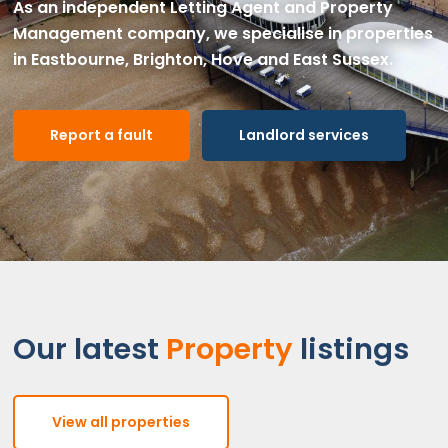
As an independent Letting Agent and Property
Management company, we specialise in properties
in Eastbourne, Brighton, Hove and East Sussex.
Report a fault
Landlord services
Our latest
Property
listings
View all properties